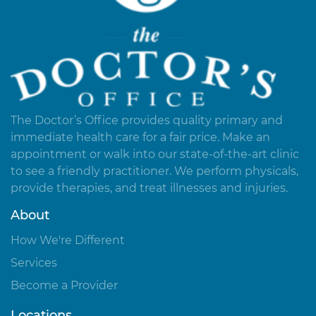
The Doctor’s Office provides quality primary and
immediate health care for a fair price. Make an
appointment or walk into our state-of-the-art clinic
to see a friendly practitioner. We perform physicals,
provide therapies, and treat illnesses and injuries.
About
How We're Different
Services
Become a Provider
Locations