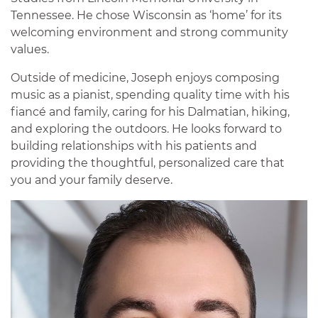
Tennessee. He chose Wisconsin as ‘home’ for its
welcoming environment and strong community
values.
Outside of medicine, Joseph enjoys composing
music as a pianist, spending quality time with his
fiancé and family, caring for his Dalmatian, hiking,
and exploring the outdoors. He looks forward to
building relationships with his patients and
providing the thoughtful, personalized care that
you and your family deserve.