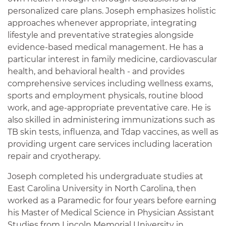
personalized care plans. Joseph emphasizes holistic
approaches whenever appropriate, integrating
lifestyle and preventative strategies alongside
evidence-based medical management. He has a
particular interest in family medicine, cardiovascular
health, and behavioral health - and provides
comprehensive services including wellness exams,
sports and employment physicals, routine blood
work, and age-appropriate preventative care. He is
also skilled in administering immunizations such as
TB skin tests, influenza, and Tdap vaccines, as well as
providing urgent care services including laceration
repair and cryotherapy.
Joseph completed his undergraduate studies at
East Carolina University in North Carolina, then
worked as a Paramedic for four years before earning
his Master of Medical Science in Physician Assistant
Studies from Lincoln Memorial University in