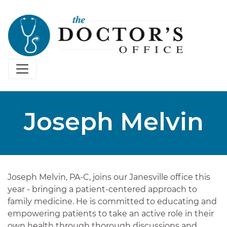
Joseph Melvin
Joseph Melvin, PA-C, joins our Janesville office this
year - bringing a patient-centered approach to
family medicine. He is committed to educating and
empowering patients to take an active role in their
own health through thorough discussions and