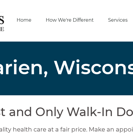
Home
How We're Different
Services
rien, Wiscon
st and Only Walk-In Do
lity health care at a fair price. Make an appoi