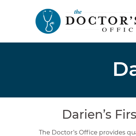
Da
Darien’s Fir
The Doctor’s Office provides qua