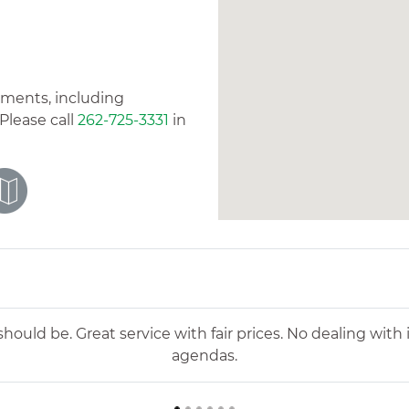
tments, including
Please call
262-725-3331
in
d felt very comfortable and confident with our care. The
as right for us. They are also great with follow ups to m
l for Dr. Bourdeaux and all she has done to help keep ou