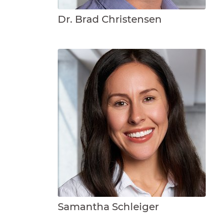
Dr. Brad Christensen
Samantha Schleiger