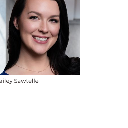
ailey Sawtelle