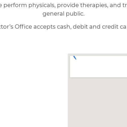
e perform physicals, provide therapies, and tre
general public.
or’s Office accepts cash, debit and credit ca