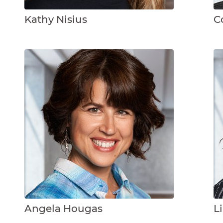
Kathy Nisius
C
Angela Hougas
L