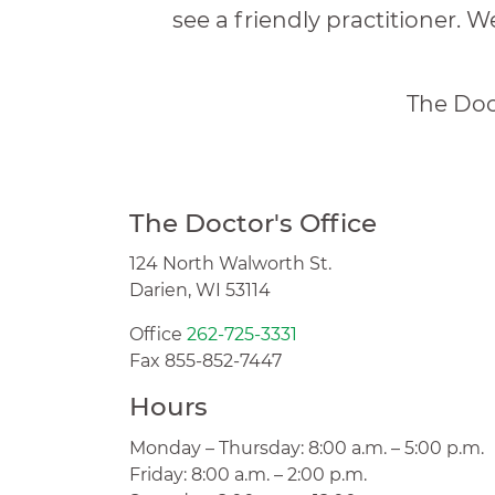
see a friendly practitioner. W
The Doct
The Doctor's Office
124 North Walworth St.
Darien, WI 53114
Office
262-725-3331
Fax 855-852-7447
Hours
Monday – Thursday: 8:00 a.m. – 5:00 p.m.
Friday: 8:00 a.m. – 2:00 p.m.