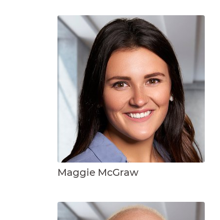
Maggie McGraw