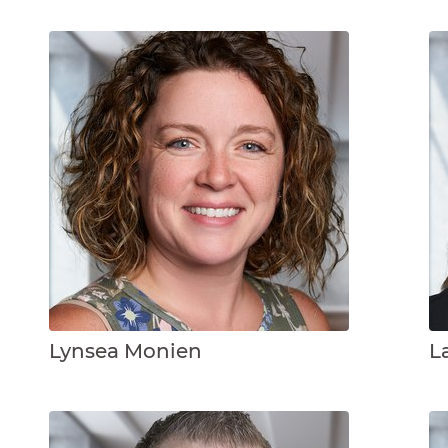
Lynsea Monien
L