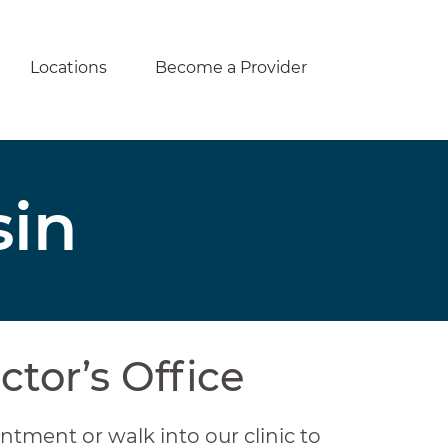
Locations
Become a Provider
sin
ctor’s Office
ntment or walk into our clinic to