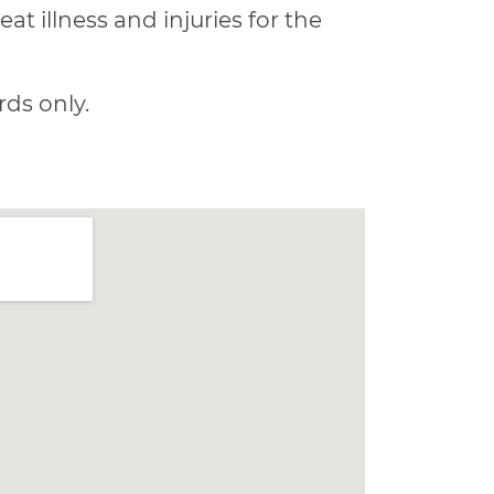
at illness and injuries for the
rds only.