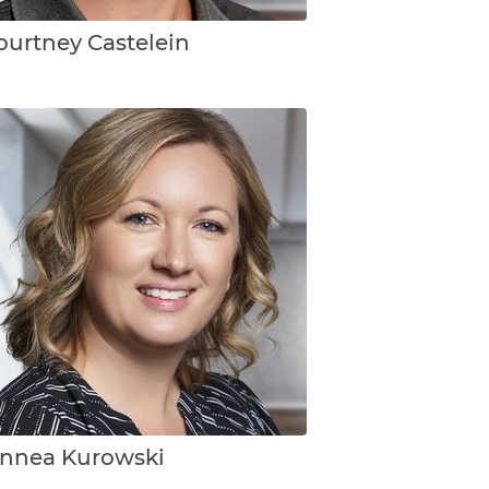
ourtney Castelein
innea Kurowski