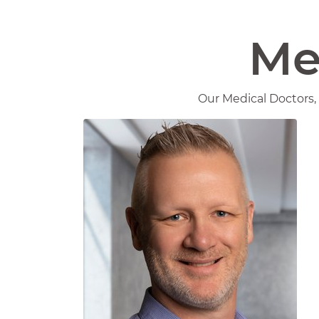
Me
Our Medical Doctors, 