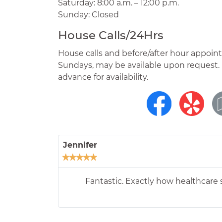
Saturday: 8:00 a.m. – 12:00 p.m.
Sunday: Closed
House Calls/24Hrs
House calls and before/after hour appoin
Sundays, may be available upon request. 
advance for availability.
Shelly
We were able to get in right away an
helped us with a treatment plan that w
My family is very thankfu