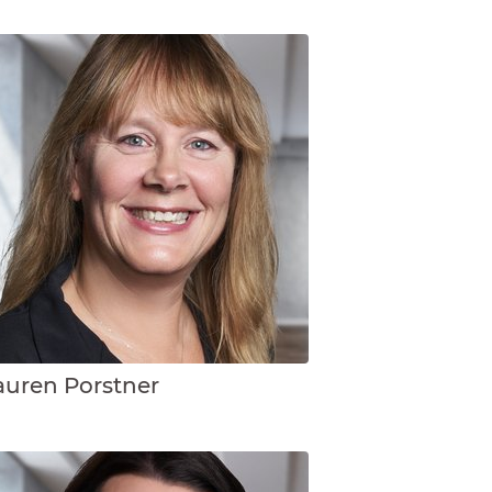
auren Porstner