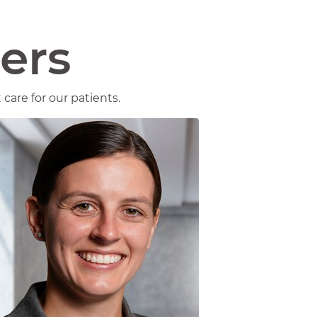
ers
care for our patients.