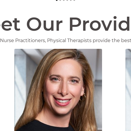
et Our Provid
Nurse Practitioners, Physical Therapists provide the best 