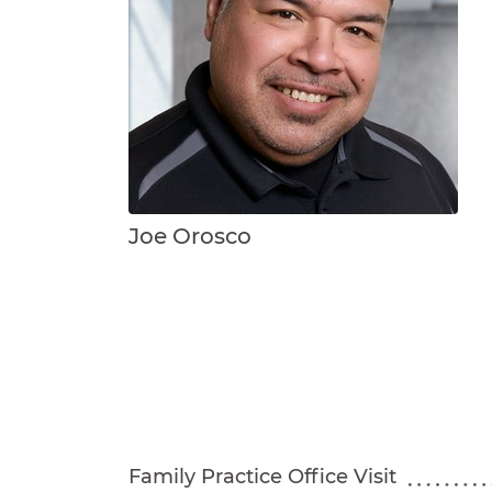
Joe Orosco