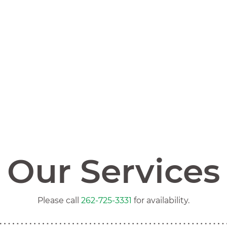
Our Services
Please call
262-725-3331
for availability.