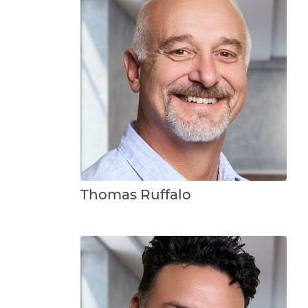
Thomas Ruffalo