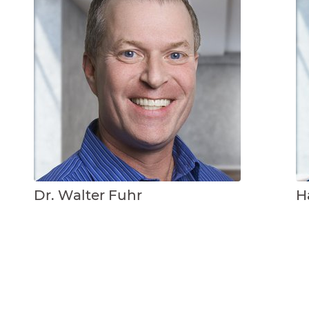
Dr. Walter Fuhr
H