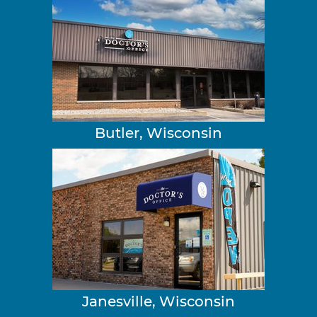
Butler, Wisconsin
Janesville, Wisconsin