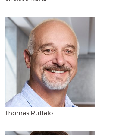
Thomas Ruffalo