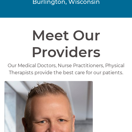
Burlington, Wisconsin
Meet Our
Providers
Our Medical Doctors, Nurse Practitioners, Physical
Therapists provide the best care for our patients.