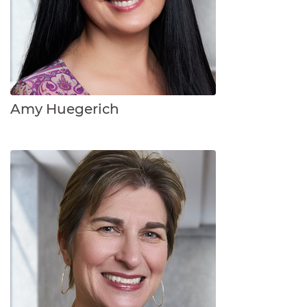
Amy Huegerich