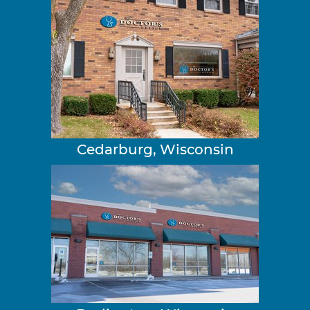
Cedarburg, Wisconsin