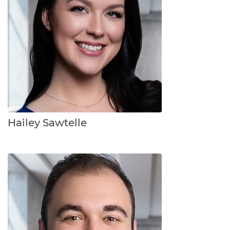
Hailey Sawtelle