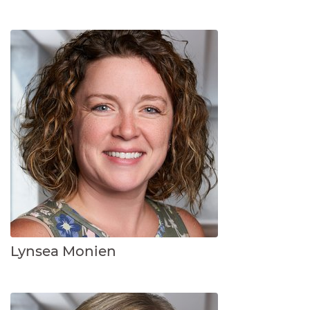
Lynsea Monien