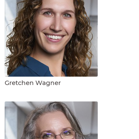
Gretchen Wagner