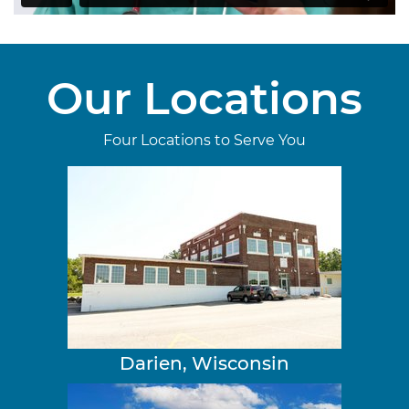
Our Locations
Four Locations to Serve You
Darien, Wisconsin