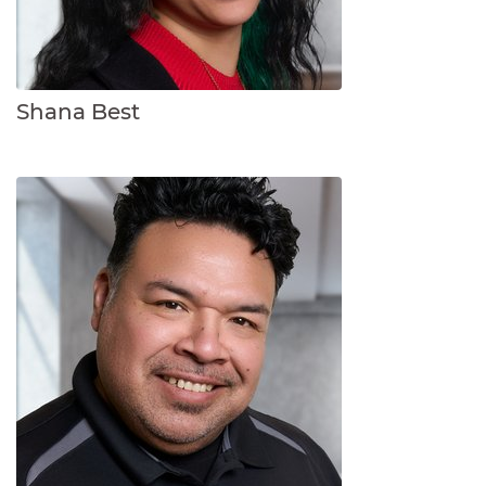
Shana Best