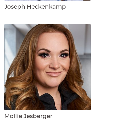
Joseph Heckenkamp
Mollie Jesberger