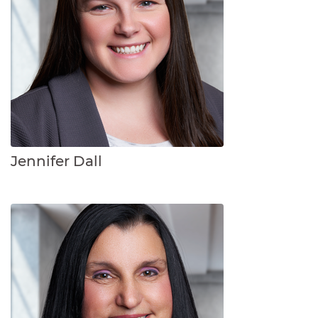
Jennifer Dall