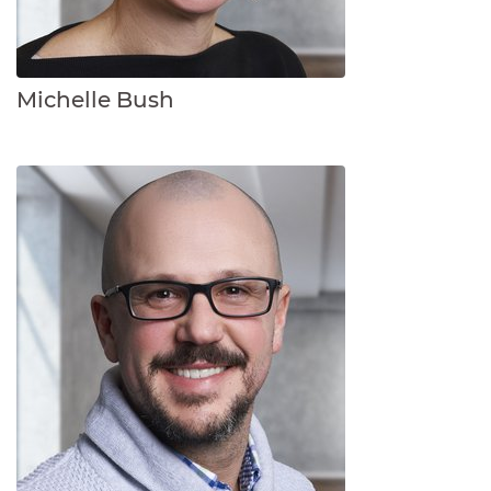
Michelle Bush