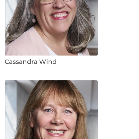
Cassandra Wind