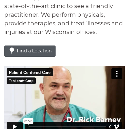
state-of-the-art clinic to see a friendly
practitioner. We perform physicals,
provide therapies, and treat illnesses and
injuries at our Wisconsin offices.
Find a Location