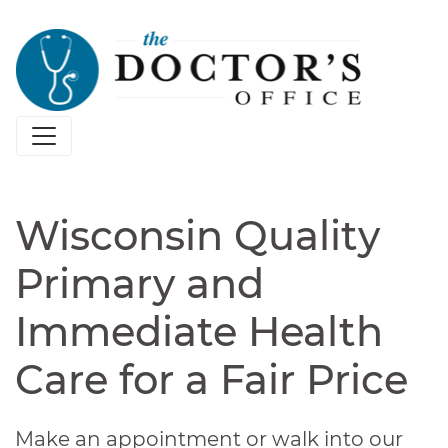
Wisconsin Quality
Primary and
Immediate Health
Care for a Fair Price
Make an appointment or walk into our