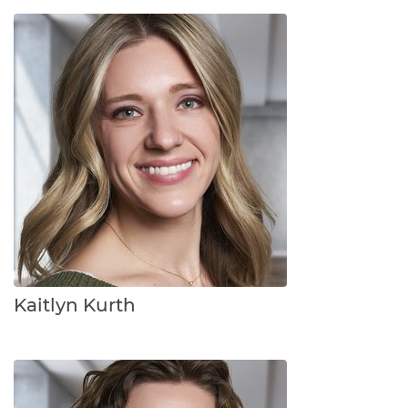
Kaitlyn Kurth