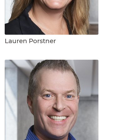
Lauren Porstner