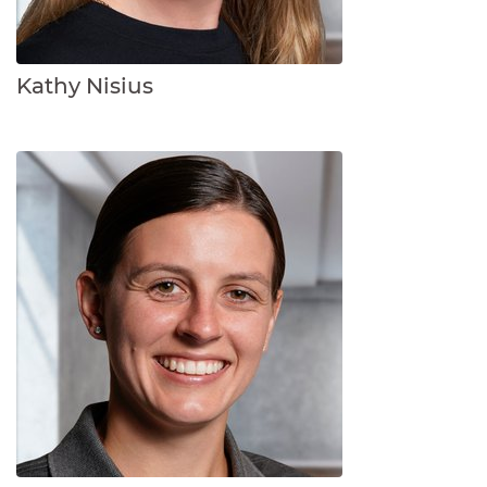
Kathy Nisius