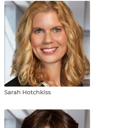
Sarah Hotchkiss