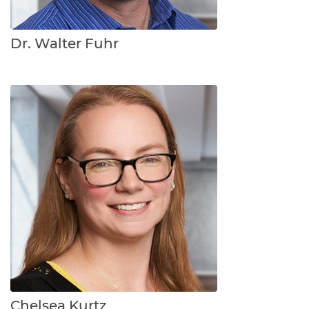
Dr. Walter Fuhr
Chelsea Kurtz