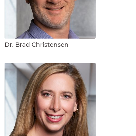
Dr. Brad Christensen