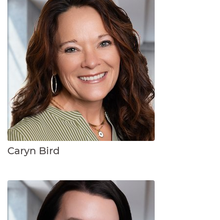
Caryn Bird