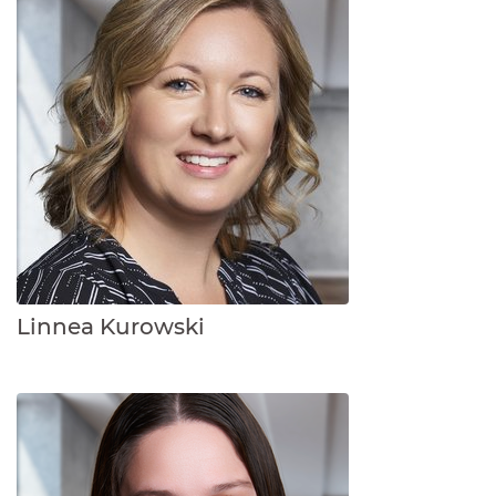
Linnea Kurowski