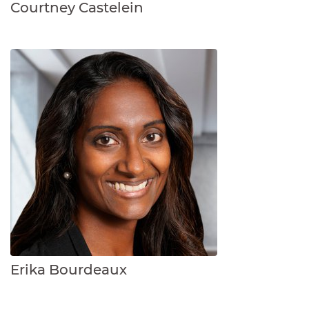
Courtney Castelein
Erika Bourdeaux