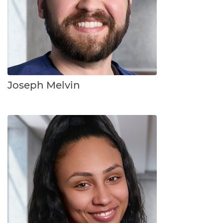
Joseph Melvin