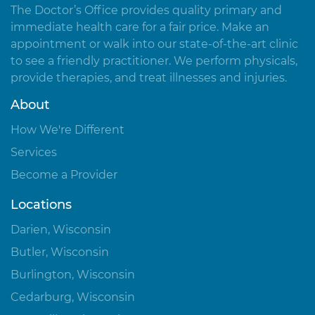
The Doctor’s Office provides quality primary and
immediate health care for a fair price. Make an
appointment or walk into our state-of-the-art clinic
to see a friendly practitioner. We perform physicals,
provide therapies, and treat illnesses and injuries.
About
How We're Different
Services
Become a Provider
Locations
Darien, Wisconsin
Butler, Wisconsin
Burlington, Wisconsin
Cedarburg, Wisconsin