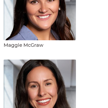
Maggie McGraw