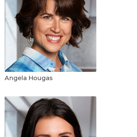
Angela Hougas