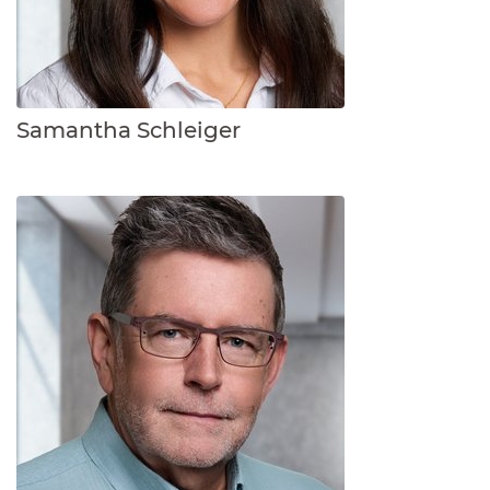
Samantha Schleiger