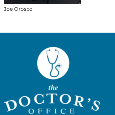
Joe Orosco