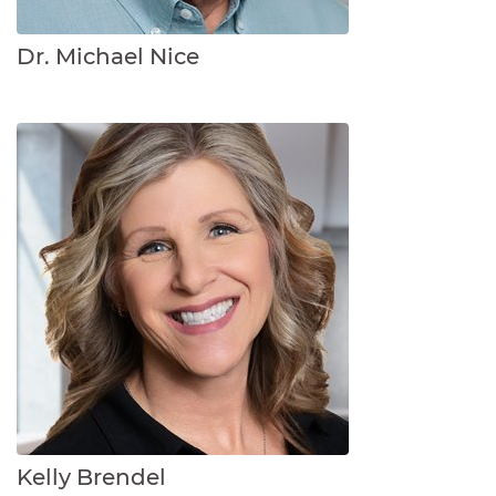
Dr. Michael Nice
Kelly Brendel